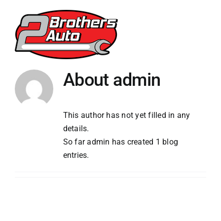
Skip
to
content
About
admin
This author has not yet filled in any
details.
So far admin has created 1 blog
entries.