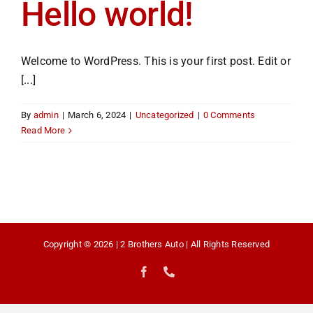
Hello world!
Welcome to WordPress. This is your first post. Edit or
[...]
By
admin
|
March 6, 2024
|
Uncategorized
|
0 Comments
Read More
Copyright © 2026 | 2 Brothers Auto | All Rights Reserved
Facebook
Phone