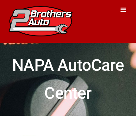
Skip
to
content
NAPA AutoCare
Center