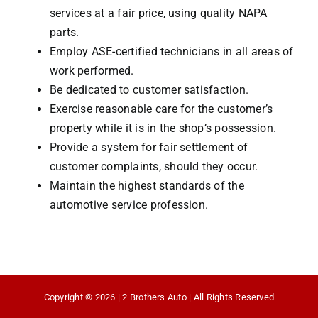
services at a fair price, using quality NAPA
parts.
Employ ASE-certified technicians in all areas of
work performed.
Be dedicated to customer satisfaction.
Exercise reasonable care for the customer’s
property while it is in the shop’s possession.
Provide a system for fair settlement of
customer complaints, should they occur.
Maintain the highest standards of the
automotive service profession.
Copyright © 2026 | 2 Brothers Auto | All Rights Reserved