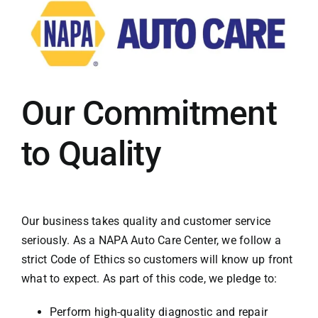
Our Commitment
to Quality
Our business takes quality and customer service
seriously. As a NAPA Auto Care Center, we follow a
strict Code of Ethics so customers will know up front
what to expect. As part of this code, we pledge to:
Perform high-quality diagnostic and repair